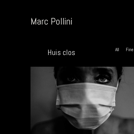
Marc Pollini
All
Fine
Huis clos