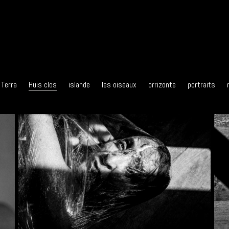
 Terra
Huis clos
islande
les oiseaux
orrizonte
portraits