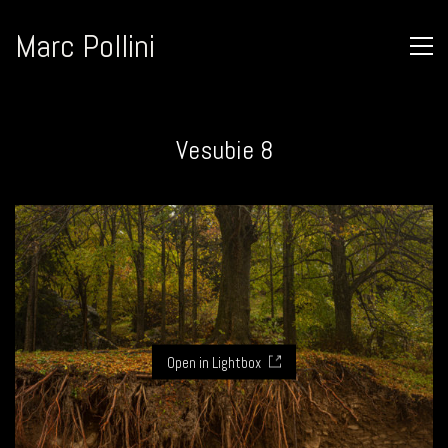
Marc Pollini
Vesubie 8
Open in Lightbox