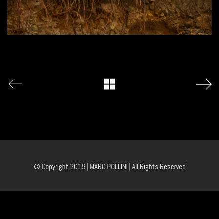
© Copyright 2019 | MARC POLLINI | All Rights Reserved