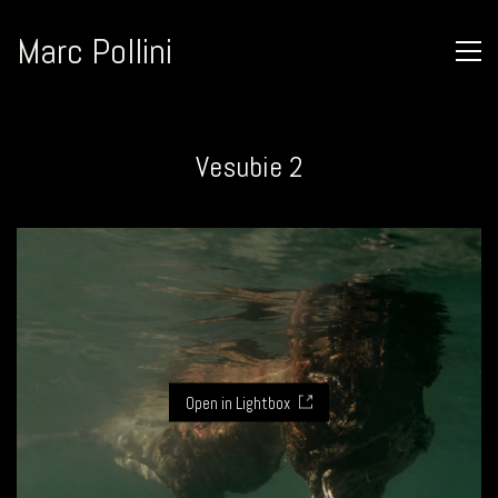
Marc Pollini
Vesubie 2
Open in Lightbox