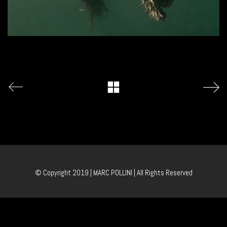
© Copyright 2019 | MARC POLLINI | All Rights Reserved