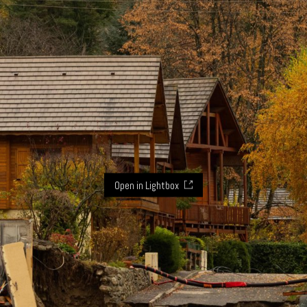
Open in Lightbox