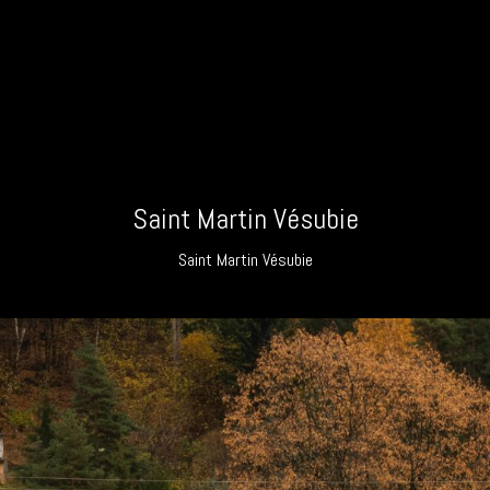
Saint Martin Vésubie
Saint Martin Vésubie