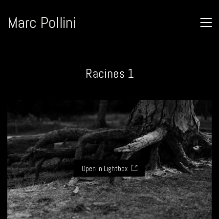
Marc Pollini
Racines 1
Open in Lightbox