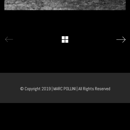
© Copyright 2019 | MARC POLLINI | All Rights Reserved