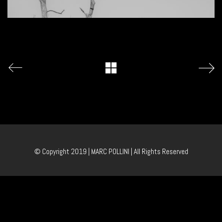
© Copyright 2019 | MARC POLLINI | All Rights Reserved