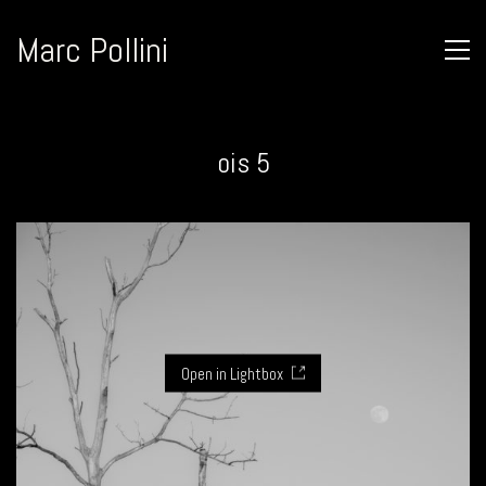
Marc Pollini
ois 5
Open in Lightbox