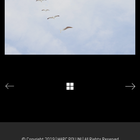
© Copyright 2019 | MARC POLLINI | All Rights Reserved