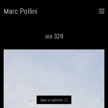
Marc Pollini
ois 329
Open in Lightbox