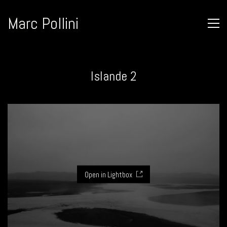
Marc Pollini
Islande 2
Open in Lightbox