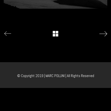
© Copyright 2019 | MARC POLLINI | All Rights Reserved