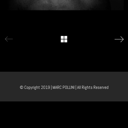
© Copyright 2019 | MARC POLLINI | All Rights Reserved