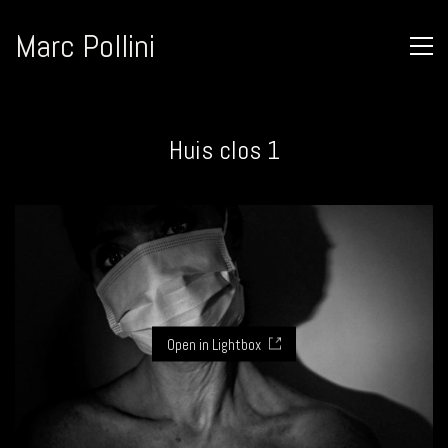
Marc Pollini
Huis clos 1
Open in Lightbox