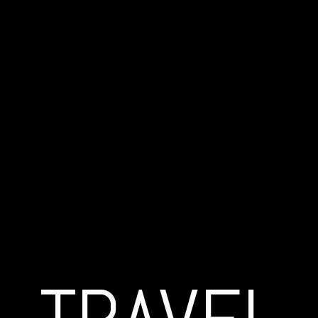
© Copyright 2019 | MARC POLLINI | All Rights Reserved