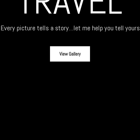
TRAVEL
Every picture tells a story...let me help you tell yours
View Gallery