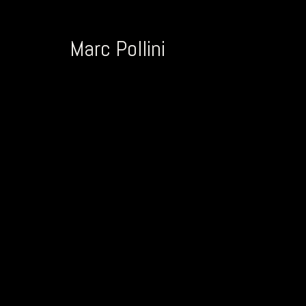
Marc Pollini