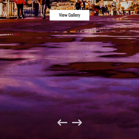
View Gallery