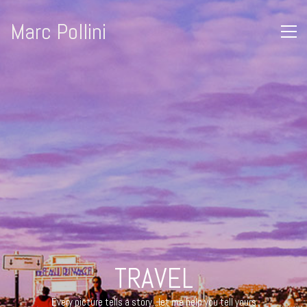
Marc Pollini
© Copyright 2019 | MARC POLLINI | All Rights Reserved
TRAVEL
Every picture tells a story...let me help you tell yours